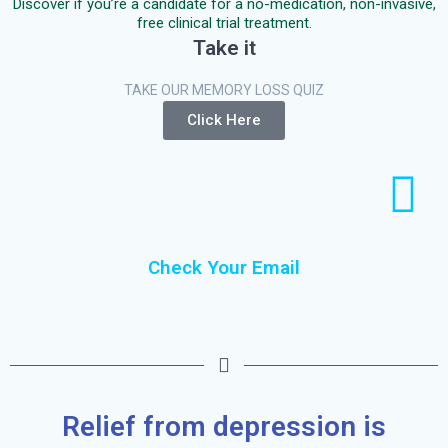
Discover if you’re a candidate for a no-medication, non-invasive,
free clinical trial treatment.
Take it
TAKE OUR MEMORY LOSS QUIZ
Click Here
Check Your Email
Relief from depression is