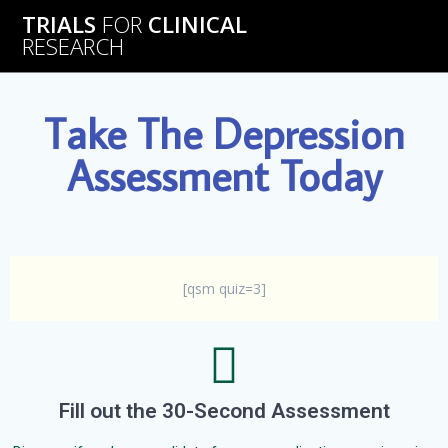
TRIALS
FOR
CLINICAL
RESEARCH
Take The Depression
Assessment Today
[qsm quiz=3]
Fill out the 30-Second Assessment