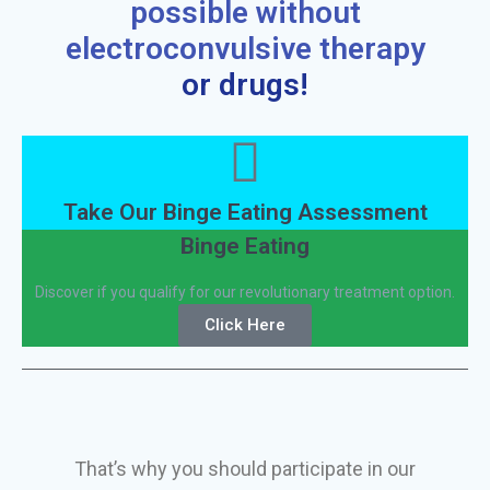
possible without
electroconvulsive therapy
or drugs!
Take Our Binge Eating Assessment
Binge Eating
Discover if you qualify for our revolutionary treatment option.
Click Here
That’s why you should participate in our